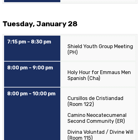
Tuesday, January 28
7:15 pm – 8:30 pm
Shield Youth Group Meeting
(PH)
8:00 pm – 9:00 pm
Holy Hour for Emmaus Men
Spanish (Cha)
8:00 pm – 10:00 pm
Cursillos de Cristiandad
(Room 122)
Camino Neocatecumenal
Second Community (ER)
Divina Voluntad / Divine Will
(Room 115)