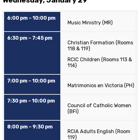
Wednesday, January 29
6:00 pm – 10:00 pm
Music Ministry (MR)
6:30 pm – 7:45 pm
Christian Formation (Rooms
118 & 119)
RCIC Children (Rooms 113 &
114)
7:00 pm – 10:00 pm
Matrimonios en Victoria (PH)
7:30 pm – 10:00 pm
Council of Catholic Women
(BFI)
8:00 pm – 9:30 pm
RCIA Adults English (Room
119)