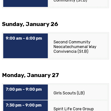
Community (St.B)
Sunday, January 26
9:00 am – 6:00 pm
Second Community
Neocatechumenal Way
Convivencia (St.B)
Monday, January 27
7:00 pm – 9:00 pm
Girls Scouts (LB)
7:30 pm – 9:00 pm
Spirit Life Core Group