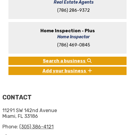
Real Estate Agents
(786) 286-9372
Home Inspection - Plus
Home Inspector
(786) 469-0845
Search a business
Add your business
CONTACT
11291 SW 142nd Avenue
Miami, FL 33186
Phone:
(305) 386-4121