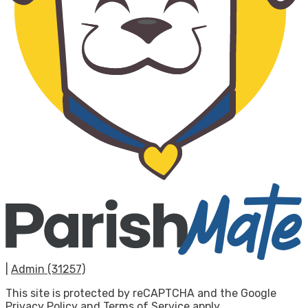
|
Admin (31257)
This site is protected by reCAPTCHA and the Google
Privacy Policy
and
Terms of Service
apply