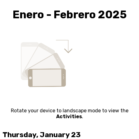
Enero - Febrero 2025
Rotate your device to landscape mode to view the
Activities
.
Thursday, January 23