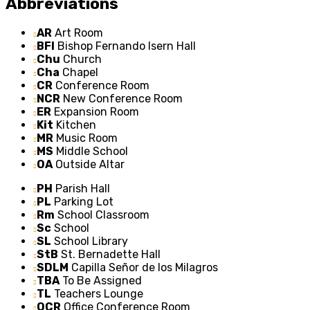
Abbreviations
AR
Art Room
BFI
Bishop Fernando Isern Hall
Chu
Church
Cha
Chapel
CR
Conference Room
NCR
New Conference Room
ER
Expansion Room
Kit
Kitchen
MR
Music Room
MS
Middle School
OA
Outside Altar
PH
Parish Hall
PL
Parking Lot
Rm
School Classroom
Sc
School
SL
School Library
StB
St. Bernadette Hall
SDLM
Capilla Señor de los Milagros
TBA
To Be Assigned
TL
Teachers Lounge
OCR
Office Conference Room