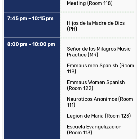
Meeting (Room 118)
7:45 pm – 10:15 pm
Hijos de la Madre de Dios
(PH)
8:00 pm – 10:00 pm
Señor de los Milagros Music
Practice (MR)
Emmaus men Spanish (Room
119)
Emmaus Women Spanish
(Room 122)
Neuroticos Anonimos (Room
111)
Legion de Maria (Room 123)
Escuela Evangelizacion
(Room 113)