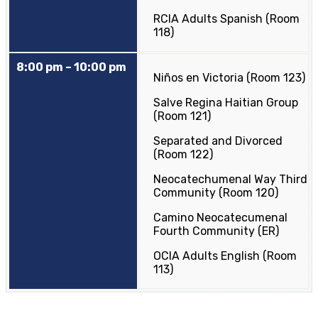
RCIA Adults Spanish (Room
118)
8:00 pm – 10:00 pm
Niños en Victoria (Room 123)
Salve Regina Haitian Group
(Room 121)
Separated and Divorced
(Room 122)
Neocatechumenal Way Third
Community (Room 120)
Camino Neocatecumenal
Fourth Community (ER)
OCIA Adults English (Room
113)