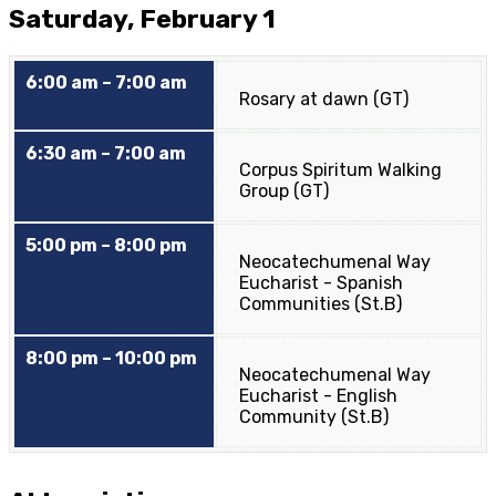
Saturday, February 1
6:00 am – 7:00 am
Rosary at dawn (GT)
6:30 am – 7:00 am
Corpus Spiritum Walking
Group (GT)
5:00 pm – 8:00 pm
Neocatechumenal Way
Eucharist - Spanish
Communities (St.B)
8:00 pm – 10:00 pm
Neocatechumenal Way
Eucharist - English
Community (St.B)