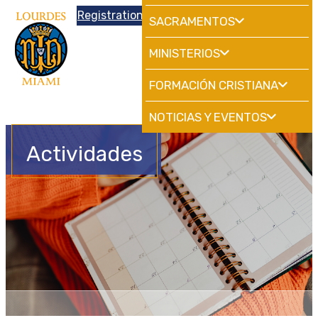
Donations
Registration
|
School
HdMiami
SACRAMENTOS
MINISTERIOS
FORMACIÓN CRISTIANA
NOTICIAS Y EVENTOS
Actividades