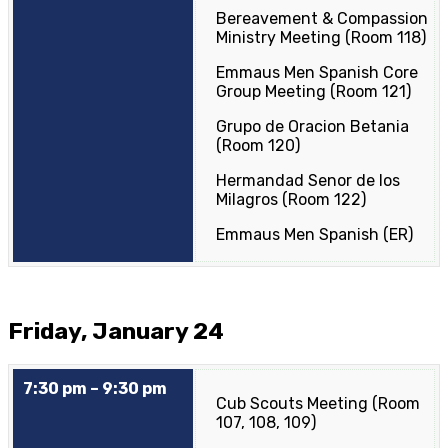
Bereavement & Compassion
Ministry Meeting (Room 118)
Emmaus Men Spanish Core
Group Meeting (Room 121)
Grupo de Oracion Betania
(Room 120)
Hermandad Senor de los
Milagros (Room 122)
Emmaus Men Spanish (ER)
Friday, January 24
7:30 pm – 9:30 pm
Cub Scouts Meeting (Room
107, 108, 109)