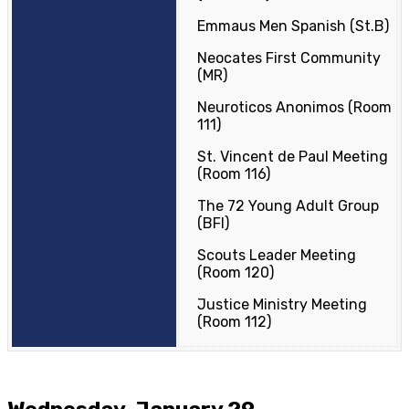
Emmaus Men Spanish (St.B)
Neocates First Community
(MR)
Neuroticos Anonimos (Room
111)
St. Vincent de Paul Meeting
(Room 116)
The 72 Young Adult Group
(BFI)
Scouts Leader Meeting
(Room 120)
Justice Ministry Meeting
(Room 112)