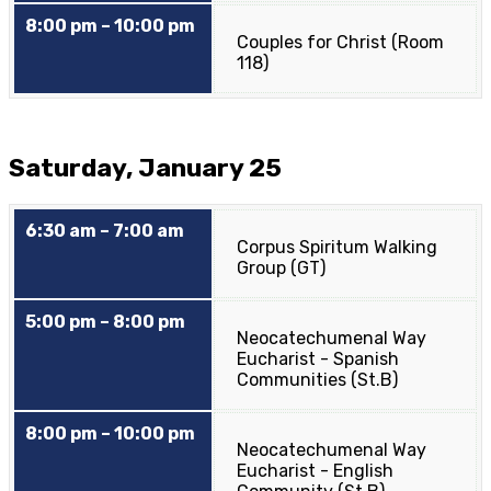
8:00 pm – 10:00 pm
Couples for Christ (Room
118)
Saturday, January 25
6:30 am – 7:00 am
Corpus Spiritum Walking
Group (GT)
5:00 pm – 8:00 pm
Neocatechumenal Way
Eucharist - Spanish
Communities (St.B)
8:00 pm – 10:00 pm
Neocatechumenal Way
Eucharist - English