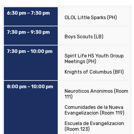
6:30 pm – 7:30 pm
OLOL Little Sparks (PH)
7:30 pm – 9:30 pm
Boys Scouts (LB)
7:30 pm – 10:00 pm
Spirit Life HS Youth Group
Meetings (PH)
Knights of Columbus (BFI)
8:00 pm – 10:00 pm
Neuroticos Anonimos (Room
111)
Comunidades de la Nueva
Evangelizacion (Room 119)
Escuela de Evangelizacion
(Room 123)