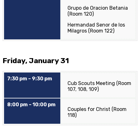
Grupo de Oracion Betania
(Room 120)
Hermandad Senor de los
Milagros (Room 122)
Friday, January 31
7:30 pm – 9:30 pm
Cub Scouts Meeting (Room
107, 108, 109)
8:00 pm – 10:00 pm
Couples for Christ (Room
118)