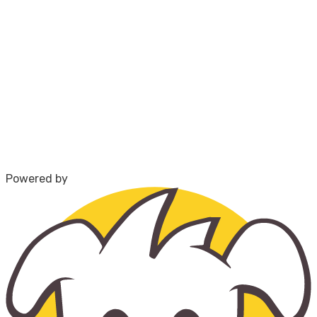
Powered by