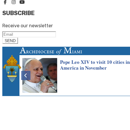
SUBSCRIBE
Receive our newsletter