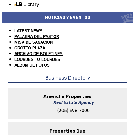
LB
Library
NOTICIAS Y EVENTOS
LATEST NEWS
PALABRA DEL PASTOR
MISA DE SANACIÓN
GROTTO PLAZA
ARCHIVO DE BOLETINES
LOURDES TO LOURDES
ALBUM DE FOTOS
Business Directory
Areviche Properties
Real Estate Agency
(305) 598-7000
Properties Duo