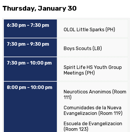
Thursday, January 30
6:30 pm – 7:30 pm
OLOL Little Sparks (PH)
7:30 pm – 9:30 pm
Boys Scouts (LB)
7:30 pm – 10:00 pm
Spirit Life HS Youth Group
Meetings (PH)
8:00 pm – 10:00 pm
Neuroticos Anonimos (Room
111)
Comunidades de la Nueva
Evangelizacion (Room 119)
Escuela de Evangelizacion
(Room 123)