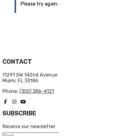
Please try again.
CONTACT
11291 SW 142nd Avenue
Miami, FL 33186
Phone:
(305) 386-4121
SUBSCRIBE
Receive our newsletter