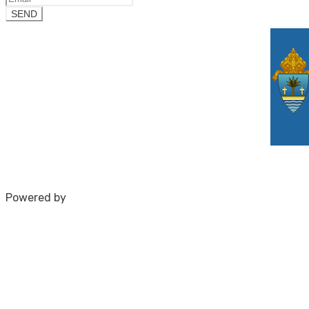
Powered by