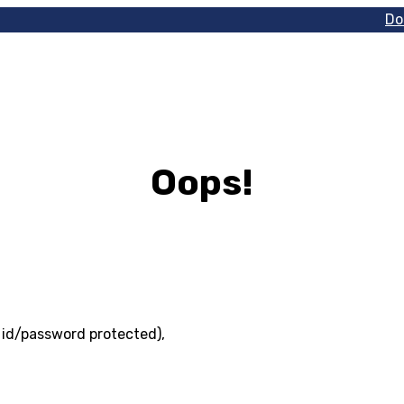
Do
Oops!
r id/password protected),