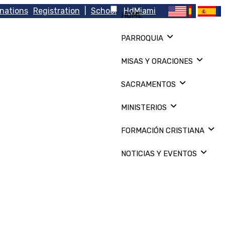
nations
Registration
|
School
HdMiami
HOME
PARROQUIA
MISAS Y ORACIONES
SACRAMENTOS
MINISTERIOS
FORMACIÓN CRISTIANA
NOTICIAS Y EVENTOS