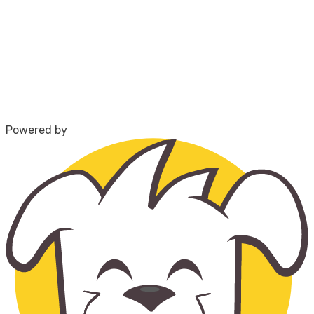
Powered by