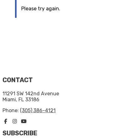
Please try again.
CONTACT
11291 SW 142nd Avenue
Miami, FL 33186
Phone:
(305) 386-4121
SUBSCRIBE