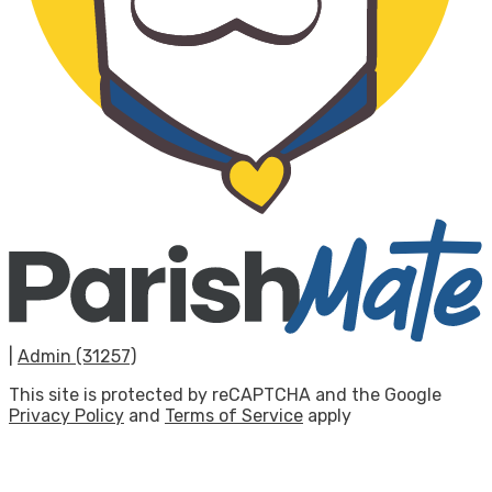
|
Admin (31257)
This site is protected by reCAPTCHA and the Google
Privacy Policy
and
Terms of Service
apply