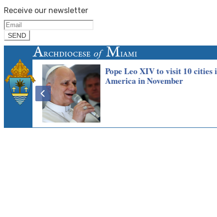
Receive our newsletter