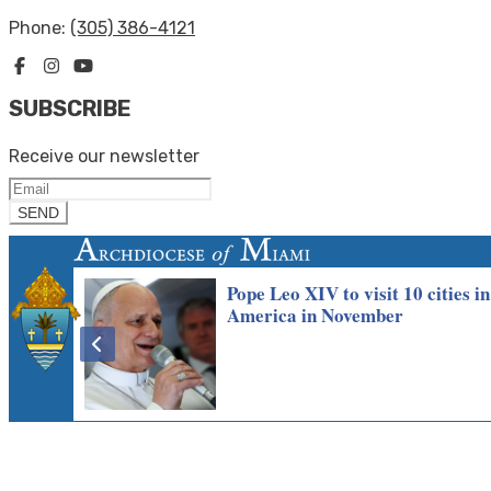
Phone:
(305) 386-4121
SUBSCRIBE
Receive our newsletter