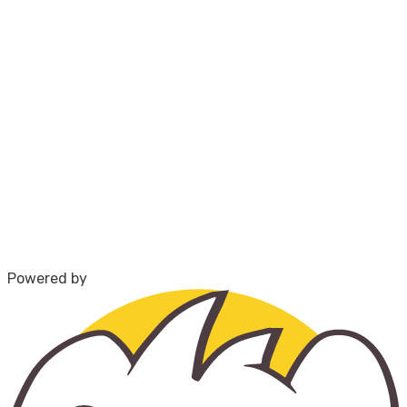
Powered by