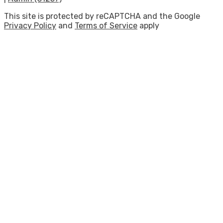
This site is protected by reCAPTCHA and the Google
Privacy Policy
and
Terms of Service
apply