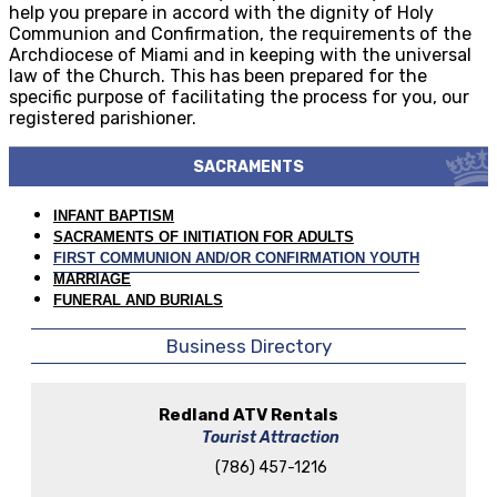
help you prepare in accord with the dignity of Holy
Communion and Confirmation, the requirements of the
Archdiocese of Miami and in keeping with the universal
law of the Church. This has been prepared for the
specific purpose of facilitating the process for you, our
registered parishioner.
SACRAMENTS
INFANT BAPTISM
SACRAMENTS OF INITIATION FOR ADULTS
FIRST COMMUNION AND/OR CONFIRMATION YOUTH
MARRIAGE
FUNERAL AND BURIALS
Business Directory
Redland ATV Rentals
Tourist Attraction
(786) 457-1216