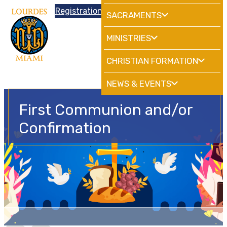
Donations
Registration
|
School
HdMiami
SACRAMENTS
MINISTRIES
CHRISTIAN FORMATION
NEWS & EVENTS
First Communion and/or
Confirmation