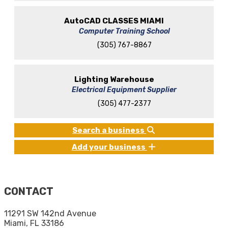
AutoCAD CLASSES MIAMI
Computer Training School
(305) 767-8867
Lighting Warehouse
Electrical Equipment Supplier
(305) 477-2377
Search a business
Add your business
CONTACT
11291 SW 142nd Avenue
Miami, FL 33186