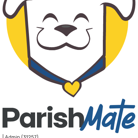
|
Admin (31257)