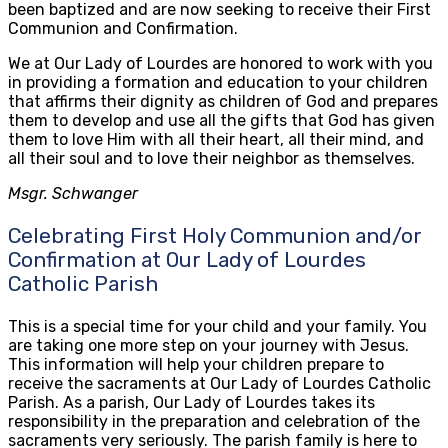
been baptized and are now seeking to receive their First
Communion and Confirmation.
We at Our Lady of Lourdes are honored to work with you
in providing a formation and education to your children
that affirms their dignity as children of God and prepares
them to develop and use all the gifts that God has given
them to love Him with all their heart, all their mind, and
all their soul and to love their neighbor as themselves.
Msgr. Schwanger
Celebrating First Holy Communion and/or
Confirmation at Our Lady of Lourdes
Catholic Parish
This is a special time for your child and your family. You
are taking one more step on your journey with Jesus.
This information will help your children prepare to
receive the sacraments at Our Lady of Lourdes Catholic
Parish. As a parish, Our Lady of Lourdes takes its
responsibility in the preparation and celebration of the
sacraments very seriously. The parish family is here to