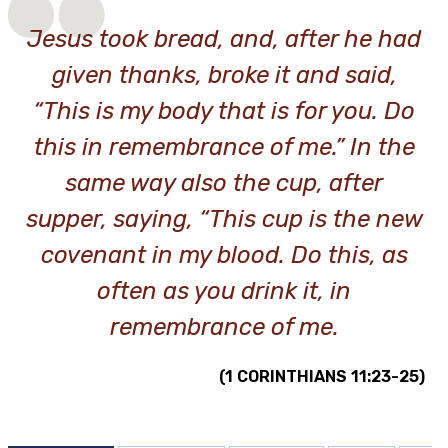
Jesus took bread, and, after he had
given thanks, broke it and said,
“This is my body that is for you. Do
this in remembrance of me.” In the
same way also the cup, after
supper, saying, “This cup is the new
covenant in my blood. Do this, as
often as you drink it, in
remembrance of me.
(1 CORINTHIANS 11:23-25)