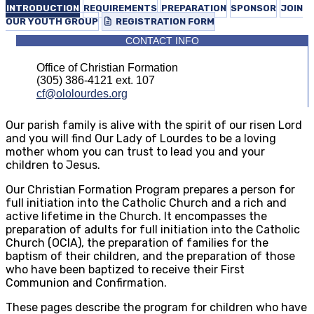
INTRODUCTION
REQUIREMENTS
PREPARATION
SPONSOR
JOIN
OUR YOUTH GROUP
REGISTRATION FORM
CONTACT INFO
Office of Christian Formation
(305) 386-4121 ext. 107
cf@ololourdes.org
Our parish family is alive with the spirit of our risen Lord
and you will find Our Lady of Lourdes to be a loving
mother whom you can trust to lead you and your
children to Jesus.
Our Christian Formation Program prepares a person for
full initiation into the Catholic Church and a rich and
active lifetime in the Church. It encompasses the
preparation of adults for full initiation into the Catholic
Church (OCIA), the preparation of families for the
baptism of their children, and the preparation of those
who have been baptized to receive their First
Communion and Confirmation.
These pages describe the program for children who have