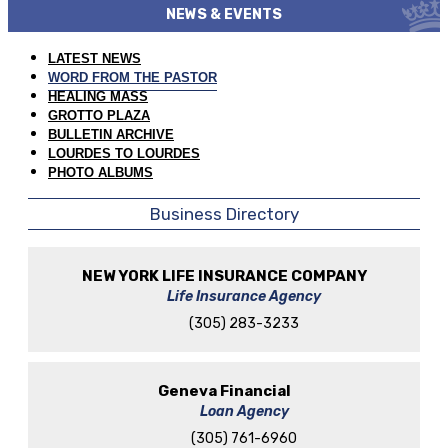
NEWS & EVENTS
LATEST NEWS
WORD FROM THE PASTOR
HEALING MASS
GROTTO PLAZA
BULLETIN ARCHIVE
LOURDES TO LOURDES
PHOTO ALBUMS
Business Directory
NEW YORK LIFE INSURANCE COMPANY
Life Insurance Agency
(305) 283-3233
Geneva Financial
Loan Agency
(305) 761-6960