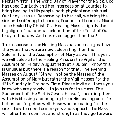
February 11th is the World Day of Prayer for the Sick. God
has used Our Lady and her intercession at Lourdes to
bring healing to His people both physical and spiritual.
Our Lady uses us. Responding to her call, we bring the
sick and suffering to Lourdes, France and Lourdes, Miami
to be healed by Christ. Our Healing Mass is rightly the
highlight of our annual celebration of the Feast of Our
Lady of Lourdes. And it is even bigger than that!
The response to the Healing Mass has been so great over
the years that we are now celebrating it on the
Solemnity of the Assumption of Mary as well. This year,
we will celebrate the Healing Mass on the Vigil of the
Assumption, Friday, August 14th at 7:00 pm. I know this
is unusual but there is a reason for that. The evening
Masses on August 15th will not be the Masses of the
Assumption of Mary but rather the Vigil Masses for the
12th Sunday in Ordinary Time. Please invite all those you
know who are gravely ill to join us for the Mass. The
Sacrament of the Sick is Jesus, himself, anointing them
with His blessing and bringing them His healing and life.
Let us not forget as well those who are caring for the
sick. They too need our prayers and support. The Mass
will offer them comfort and strength as they go forward