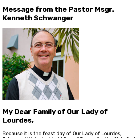
Message from the Pastor Msgr.
Kenneth Schwanger
My Dear Family of Our Lady of
Lourdes,
Because it is the feast day of Our Lady of Lourdes,