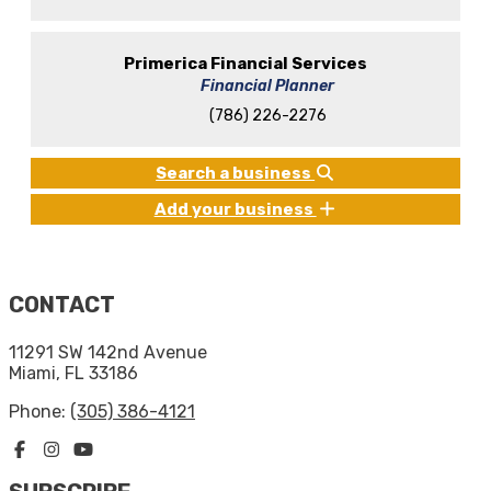
Primerica Financial Services
Financial Planner
(786) 226-2276
Search a business
Add your business
CONTACT
11291 SW 142nd Avenue
Miami, FL 33186
Phone:
(305) 386-4121