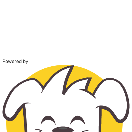
Powered by