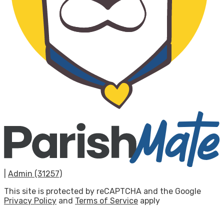
|
Admin (31257)
This site is protected by reCAPTCHA and the Google
Privacy Policy
and
Terms of Service
apply