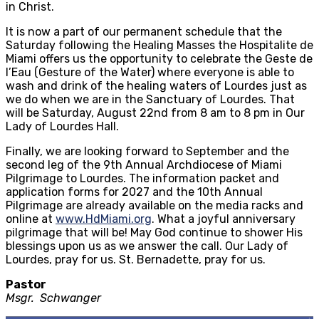
in Christ.
It is now a part of our permanent schedule that the
Saturday following the Healing Masses the Hospitalite de
Miami offers us the opportunity to celebrate the Geste de
l’Eau (Gesture of the Water) where everyone is able to
wash and drink of the healing waters of Lourdes just as
we do when we are in the Sanctuary of Lourdes. That
will be Saturday, August 22nd from 8 am to 8 pm in Our
Lady of Lourdes Hall.
Finally, we are looking forward to September and the
second leg of the 9th Annual Archdiocese of Miami
Pilgrimage to Lourdes. The information packet and
application forms for 2027 and the 10th Annual
Pilgrimage are already available on the media racks and
online at
www.HdMiami.org
. What a joyful anniversary
pilgrimage that will be! May God continue to shower His
blessings upon us as we answer the call. Our Lady of
Lourdes, pray for us. St. Bernadette, pray for us.
Pastor
Msgr. Schwanger