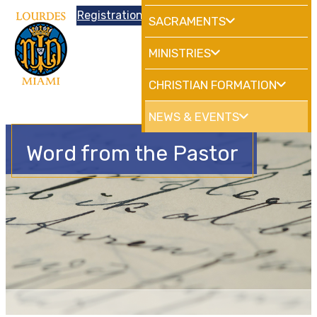
Donations
Registration
|
School
HdMiami
SACRAMENTS
MINISTRIES
CHRISTIAN FORMATION
NEWS & EVENTS
Word from the Pastor