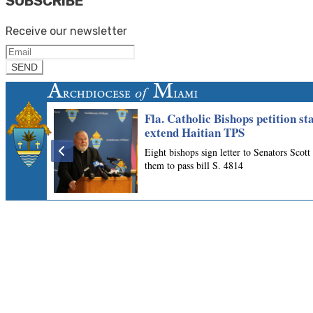
SUBSCRIBE
Receive our newsletter