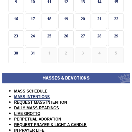
9
10
11
12
13
14
15
16
17
18
19
20
21
22
23
24
25
26
27
28
29
30
31
1
2
3
4
5
MASSES & DEVOTIONS
MASS SCHEDULE
MASS INTENTIONS
REQUEST MASS INTENTION
DAILY MASS READINGS
LIVE GROTTO
PERPETUAL ADORATION
REQUEST PRAYER & LIGHT A CANDLE
IN PRAYER LIFE