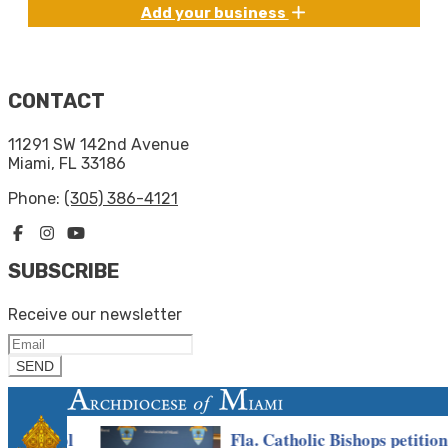
Add your business
CONTACT
11291 SW 142nd Avenue
Miami, FL 33186
Phone:
(305) 386-4121
SUBSCRIBE
Receive our newsletter