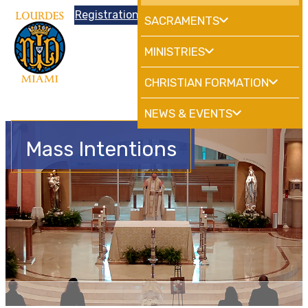
Donations
Registration
|
School
HdMiami
SACRAMENTS
MINISTRIES
CHRISTIAN FORMATION
NEWS & EVENTS
Mass Intentions