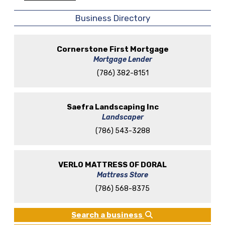
Business Directory
Cornerstone First Mortgage
Mortgage Lender
(786) 382-8151
Saefra Landscaping Inc
Landscaper
(786) 543-3288
VERLO MATTRESS OF DORAL
Mattress Store
(786) 568-8375
Search a business