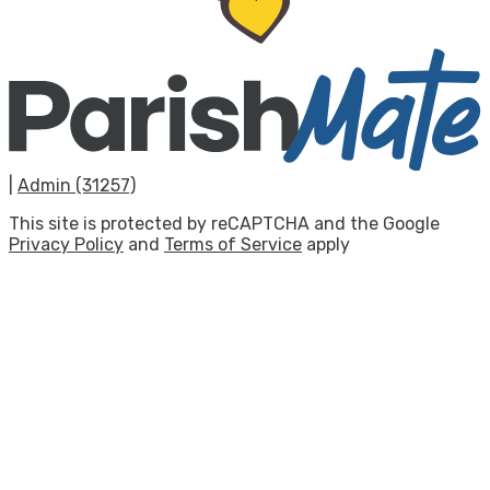
|
Admin (31257)
This site is protected by reCAPTCHA and the Google
Privacy Policy
and
Terms of Service
apply