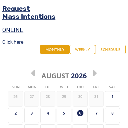
Request
Mass Intentions
ONLINE
Click here
MONTHLY
WEEKLY
SCHEDULE
AUGUST
2026
SUN
MON
TUE
WED
THU
FRI
SAT
26
27
28
29
30
31
1
2
3
4
5
6
7
8