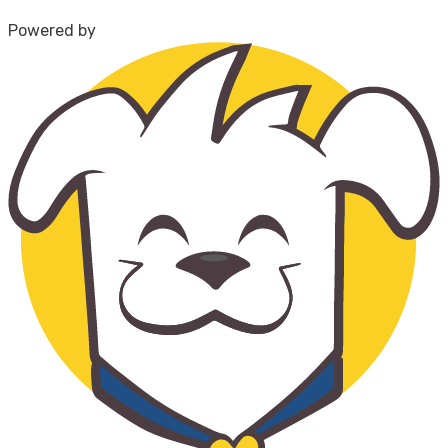
Powered by