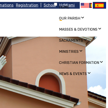
nations
Registration
|
School
HdMiami
HOME
OUR PARISH
MASSES & DEVOTIONS
SACRAMENTS
MINISTRIES
CHRISTIAN FORMATION
NEWS & EVENTS