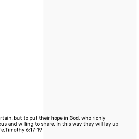
tain, but to put their hope in God, who richly
 and willing to share. In this way they will lay up
fe.
Timothy 6:17-19