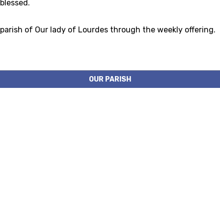
 blessed.
 parish of Our lady of Lourdes through the weekly offering.
OUR PARISH