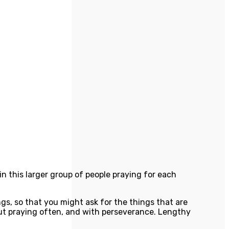
d in this larger group of people praying for each
s, so that you might ask for the things that are
but praying often, and with perseverance. Lengthy