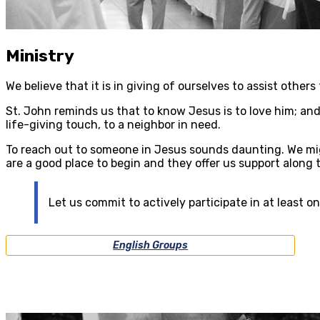
Ministry
We believe that it is in giving of ourselves to assist other
St. John reminds us that to know Jesus is to love him; and 
life-giving touch, to a neighbor in need.
To reach out to someone in Jesus sounds daunting. We mi
are a good place to begin and they offer us support along 
Let us commit to actively participate in at least o
English Groups