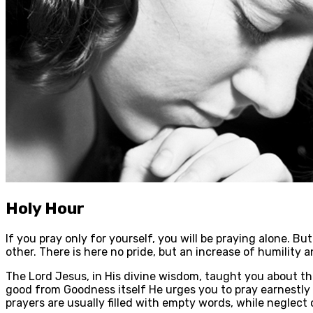
Holy Hour
If you pray only for yourself, you will be praying alone. But 
other. There is here no pride, but an increase of humility 
The Lord Jesus, in His divine wisdom, taught you about th
good from Goodness itself He urges you to pray earnestly
prayers are usually filled with empty words, while neglect o