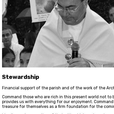
Stewardship
Financial support of the parish and of the work of the Ar
Command those who are rich in this present world not to be
provides us with everything for our enjoyment. Command th
treasure for themselves as a firm foundation for the coming