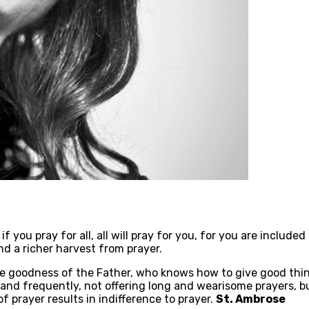
if you pray for all, all will pray for you, for you are include
and a richer harvest from prayer.
e goodness of the Father, who knows how to give good thing
 and frequently, not offering long and wearisome prayers, 
f prayer results in indifference to prayer.
St. Ambrose