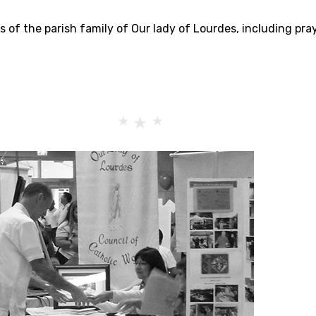
s of the parish family of Our lady of Lourdes, including pra