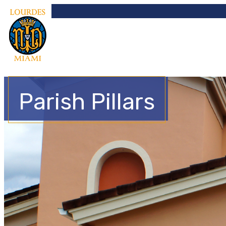
Parish Pillars