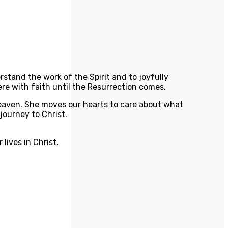
rstand the work of the Spirit and to joyfully
ere with faith until the Resurrection comes.
 heaven. She moves our hearts to care about what
journey to Christ.
lives in Christ.