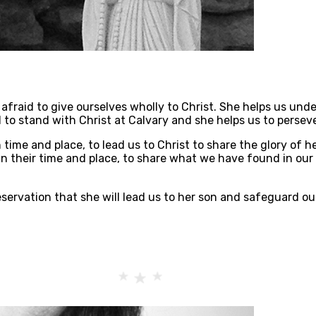
afraid to give ourselves wholly to Christ. She helps us unde
 to stand with Christ at Calvary and she helps us to persev
 time and place, to lead us to Christ to share the glory of
in their time and place, to share what we have found in our 
servation that she will lead us to her son and safeguard our 