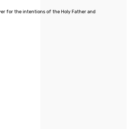
yer for the intentions of the Holy Father and