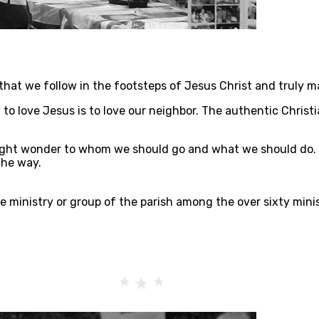
s that we follow in the footsteps of Jesus Christ and truly m
to love Jesus is to love our neighbor. The authentic Christia
ght wonder to whom we should go and what we should do. T
the way.
ne ministry or group of the parish among the over sixty mini