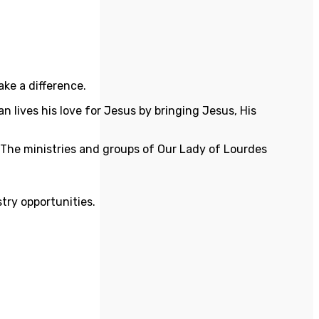
ake a difference.
n lives his love for Jesus by bringing Jesus, His
he ministries and groups of Our Lady of Lourdes
stry opportunities.