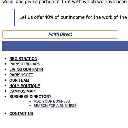
We all can give a portion of that with which we have been
Let us offer 10% of our income for the work of the
Faith Direct
REGISTRATION
PARISH PILLARS
LIVING OUR FAITH
PARISHSOFT
OUR TEAM
HOLY BOUTIQUE
CAMPUS MAP
BUSINESS DIRECTORY
ADD YOUR BUSINESS
SEARCH FOR A BUSINESS
CONTACT US