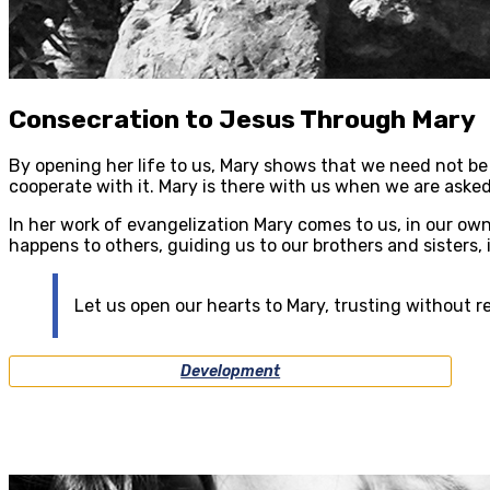
Consecration to Jesus Through Mary
By opening her life to us, Mary shows that we need not be 
cooperate with it. Mary is there with us when we are asked
In her work of evangelization Mary comes to us, in our own
happens to others, guiding us to our brothers and sisters, 
Let us open our hearts to Mary, trusting without re
Development