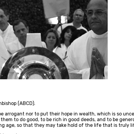
chbishop (ABCD).
 arrogant nor to put their hope in wealth, which is so uncer
em to do good, to be rich in good deeds, and to be generous
 age, so that they may take hold of the life that is truly li