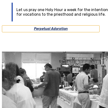
Let us pray one Holy Hour a week for the intention
for vocations to the priesthood and religious life.
Perpetual Adoration