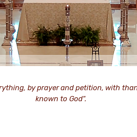
erything, by prayer and petition, with th
known to God".