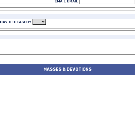
EMAIL
EMAIL
IDA?
DECEASED?
MASSES & DEVOTIONS