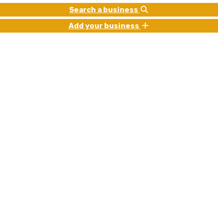
Search a business
Add your business