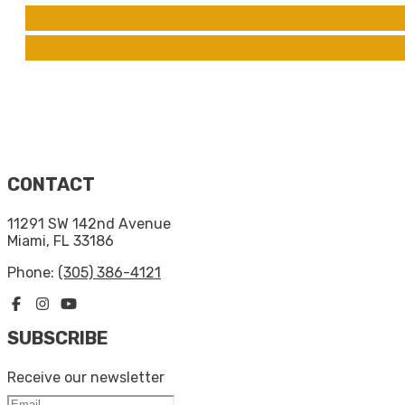
CONTACT
11291 SW 142nd Avenue
Miami, FL 33186
Phone:
(305) 386-4121
SUBSCRIBE
Receive our newsletter