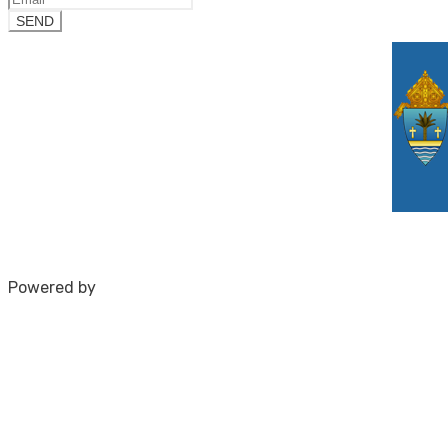
Powered by