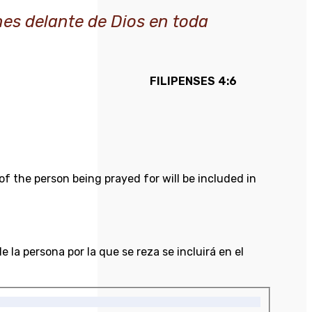
nes delante de Dios en toda
FILIPENSES 4:6
of the person being prayed for will be included in
 la persona por la que se reza se incluirá en el