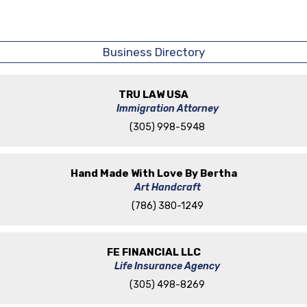
Business Directory
TRU LAW USA
Immigration Attorney
(305) 998-5948
Hand Made With Love By Bertha
Art Handcraft
(786) 380-1249
FE FINANCIAL LLC
Life Insurance Agency
(305) 498-8269