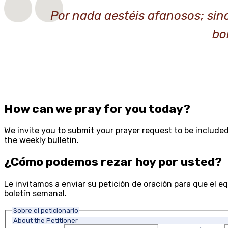
Por nada aestéis afanosos; sin
bo
How can we pray for you today?
We invite you to submit your prayer request to be included
the weekly bulletin.
¿Cómo podemos rezar hoy por usted?
Le invitamos a enviar su petición de oración para que el equ
boletín semanal.
Sobre el peticionario
About the Petitioner