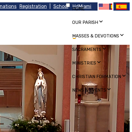
nations
Registration
|
School
HdMiami
HOME
OUR PARISH
MASSES & DEVOTIONS
SACRAMENTS
MINISTRIES
CHRISTIAN FORMATION
NEWS & EVENTS