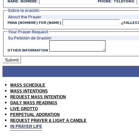
NAME:
NOMBRE:
PHONE:
TELÉFONO:
Sobre la oración
About the Prayer
PARA (NOMBRE)
FOR (NAME)
¿FALLEC
Your Prayer Request
Su Petición de Oración
OTHER INFORMATION
MASS SCHEDULE
MASS INTENTIONS
REQUEST MASS INTENTION
DAILY MASS READINGS
LIVE GROTTO
PERPETUAL ADORATION
REQUEST PRAYER & LIGHT A CANDLE
IN PRAYER LIFE