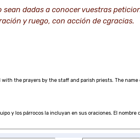
o sean dadas a conocer vuestras peticio
ración y ruego, con acción de cgracias.
 with the prayers by the staff and parish priests. The name 
ipo y los párrocos la incluyan en sus oraciones. El nombre de