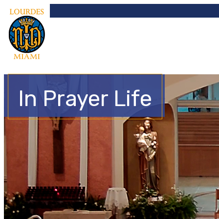
In Prayer Life