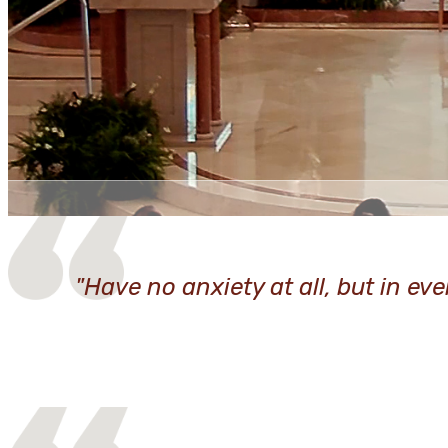
"Have no anxiety at all, but in ev