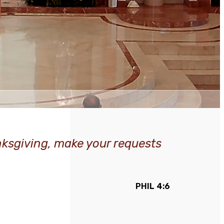
anksgiving, make your requests
PHIL 4:6