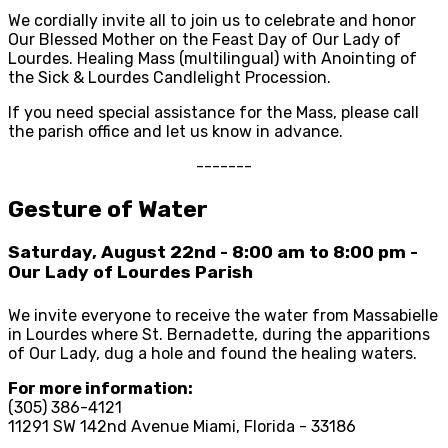
We cordially invite all to join us to celebrate and honor
Our Blessed Mother on the Feast Day of Our Lady of
Lourdes. Healing Mass (multilingual) with Anointing of
the Sick & Lourdes Candlelight Procession.
If you need special assistance for the Mass, please call
the parish office and let us know in advance.
-------
Gesture of Water
Saturday, August 22nd - 8:00 am to 8:00 pm -
Our Lady of Lourdes Parish
We invite everyone to receive the water from Massabielle
in Lourdes where St. Bernadette, during the apparitions
of Our Lady, dug a hole and found the healing waters.
For more information:
(305) 386-4121
11291 SW 142nd Avenue Miami, Florida - 33186