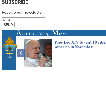
SUBSCRIBE
Receive our newsletter