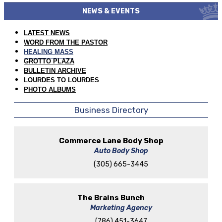
NEWS & EVENTS
LATEST NEWS
WORD FROM THE PASTOR
HEALING MASS
GROTTO PLAZA
BULLETIN ARCHIVE
LOURDES TO LOURDES
PHOTO ALBUMS
Business Directory
Commerce Lane Body Shop
Auto Body Shop
(305) 665-3445
The Brains Bunch
Marketing Agency
(786) 451-3647