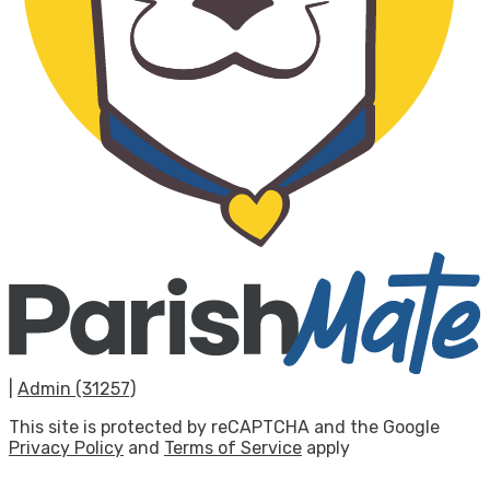
|
Admin (31257)
This site is protected by reCAPTCHA and the Google
Privacy Policy
and
Terms of Service
apply