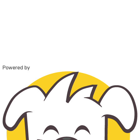
Powered by