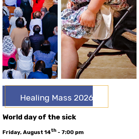
Healing Mass 2026
World day of the sick
th
Friday, August 14
- 7:00 pm