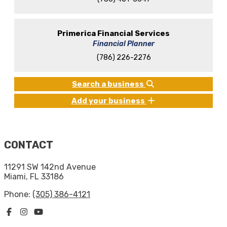
Primerica Financial Services
Financial Planner
(786) 226-2276
Search a business
Add your business
CONTACT
11291 SW 142nd Avenue
Miami, FL 33186
Phone:
(305) 386-4121