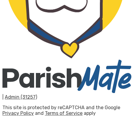
|
Admin (31257)
This site is protected by reCAPTCHA and the Google
Privacy Policy
and
Terms of Service
apply