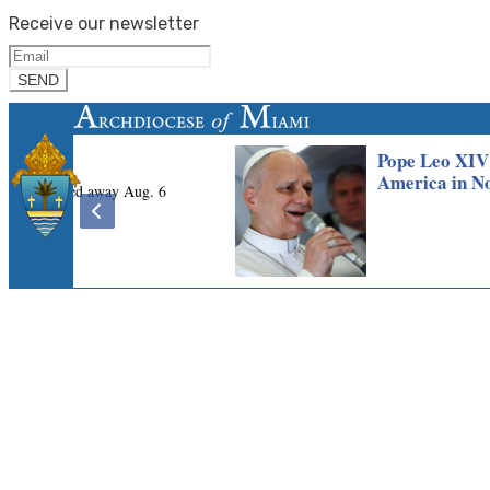
Receive our newsletter