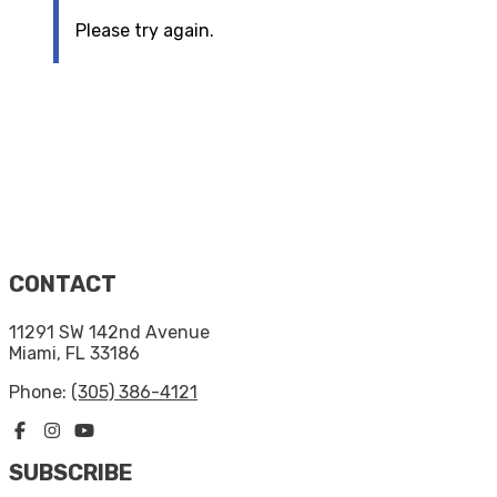
Please try again.
CONTACT
11291 SW 142nd Avenue
Miami, FL 33186
Phone:
(305) 386-4121
SUBSCRIBE