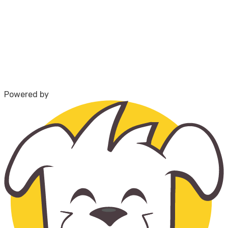
Powered by