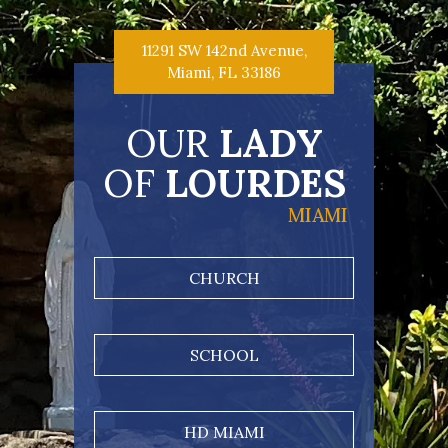
11291 SW 142nd Avenue,
Miami, FL 33186
OUR
LADY
OF
LOURDES
MIAMI
CHURCH
SCHOOL
HD MIAMI