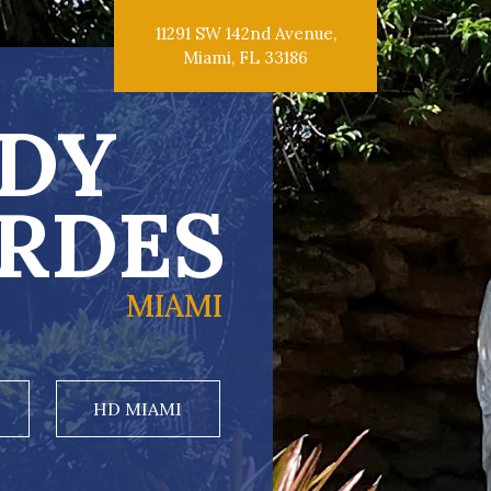
11291 SW 142nd Avenue,
Miami, FL 33186
DY
RDES
MIAMI
HD MIAMI