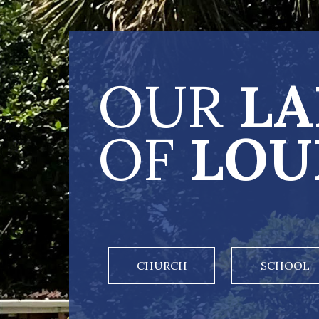
OUR
LA
OF
LOU
CHURCH
SCHOOL