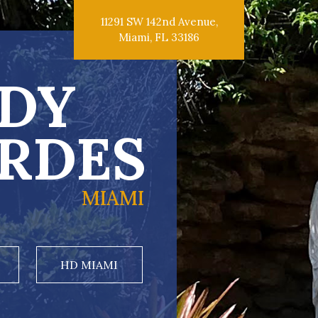
11291 SW 142nd Avenue,
Miami, FL 33186
DY
RDES
MIAMI
HD MIAMI