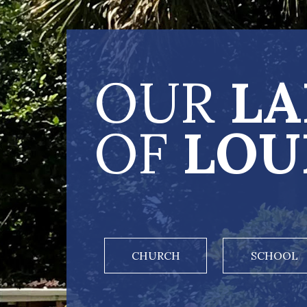
OUR
LA
OF
LOU
CHURCH
SCHOOL