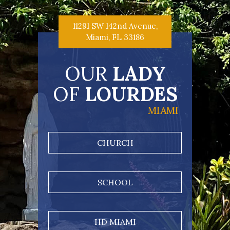
11291 SW 142nd Avenue,
Miami, FL 33186
OUR
LADY
OF
LOURDES
MIAMI
CHURCH
SCHOOL
HD MIAMI