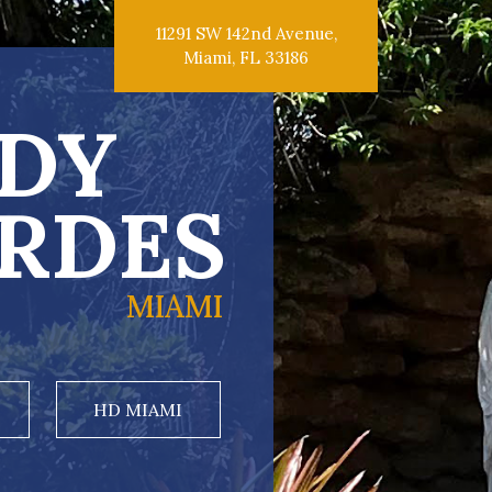
11291 SW 142nd Avenue,
Miami, FL 33186
DY
RDES
MIAMI
HD MIAMI