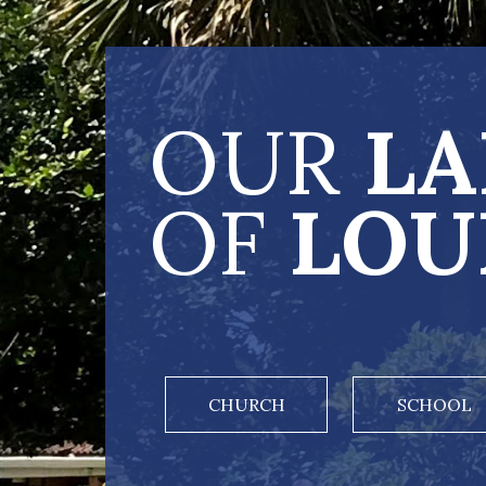
OUR
LA
OF
LOU
CHURCH
SCHOOL