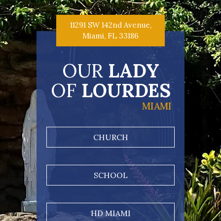
11291 SW 142nd Avenue,
Miami, FL 33186
OUR
LADY
OF
LOURDES
MIAMI
CHURCH
SCHOOL
HD MIAMI