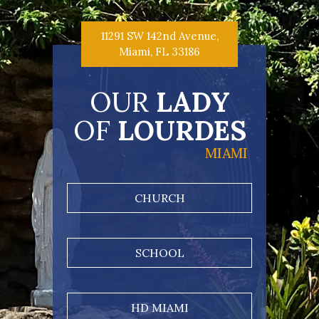
11291 SW 142nd Avenue,
Miami, FL 33186
OUR
LADY
OF
LOURDES
MIAMI
CHURCH
SCHOOL
HD MIAMI