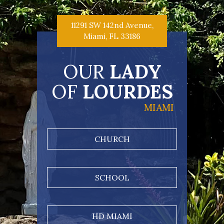
11291 SW 142nd Avenue,
Miami, FL 33186
OUR
LADY
OF
LOURDES
MIAMI
CHURCH
SCHOOL
HD MIAMI